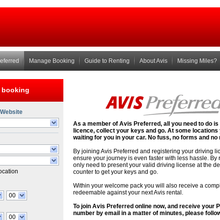
referred
Manage Booking
Guide to Renting
About Avis
Missing Miles?
 booking
 Website
As a member of Avis Preferred, all you need to do is
licence, collect your keys and go. At some locations
waiting for you in your car. No fuss, no forms and 
d
By joining Avis Preferred and registering your driving l
ensure your journey is even faster with less hassle. By 
only need to present your valid driving license at the d
location
counter to get your keys and go.
Within your welcome pack you will also receive a com
redeemable against your next Avis rental.
00
To join Avis Preferred online now, and receive your
number by email in a matter of minutes, please follow
00