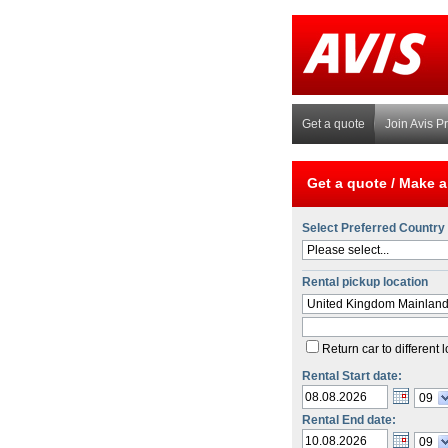
Get a quote
Join Avis P
Get a quote /
Make a
Select Preferred Country
Please select...
Rental pickup location
United Kingdom Mainlan
Return car to different 
Rental Start date:
09
Rental End date:
09