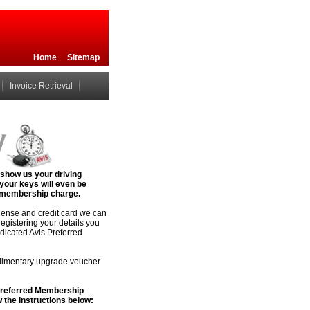
Home
Sitemap
Invoice Retrieval
 show us your driving
 your keys will even be
no membership charge.
icense and credit card we can
registering your details you
edicated Avis Preferred
plimentary upgrade voucher
 Preferred Membership
 the instructions below: