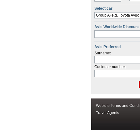
Select car
Group A (e.g. Toyota Aygo
Avis Worldwide Discount
Avis Preferred
Surname:
Customer number:
Website Terms and Condi
Travel Agents