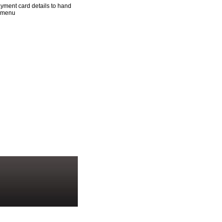
yment card details to hand
n menu