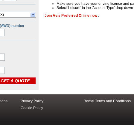
Make sure you have your driving licence and pa
Select 'Leisure' in the 'Account Type' drop dow
 X)
Join Avis Preferred Online now
.
 (AWD) number
tions
Privacy Policy
Rental Terms and Conditions
Cookie Policy