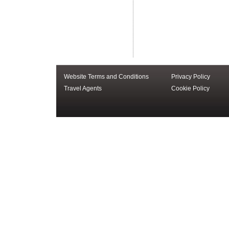
Website Terms and Conditions
Privacy Policy
Travel Agents
Cookie Policy