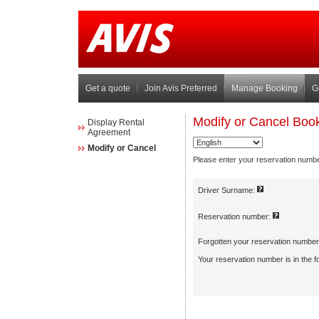
Get a quote
Join Avis Preferred
Manage Booking
G
Display Rental
Agreement
Modify or Cancel