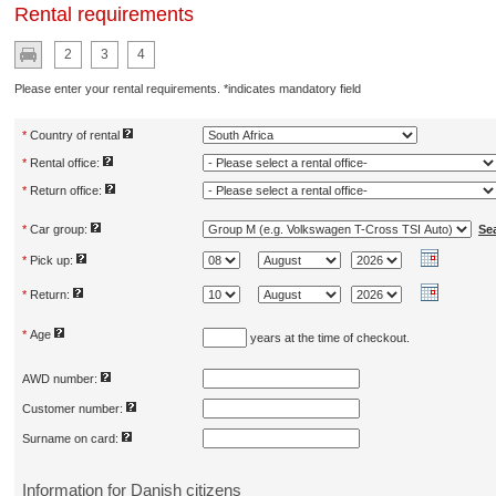
Rental requirements
2
3
4
Please enter your rental requirements. *indicates mandatory field
*
Country of rental
*
Rental office:
*
Return office:
*
Car group:
Se
*
Pick up:
*
Return:
*
Age
years at the time of checkout.
AWD number:
Customer number:
Surname on card:
Information for Danish citizens