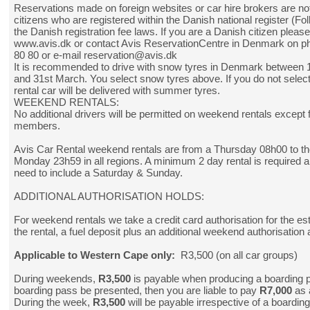
Reservations made on foreign websites or car hire brokers are not
citizens who are registered within the Danish national register (Fol
the Danish registration fee laws. If you are a Danish citizen pleas
www.avis.dk
or contact Avis ReservationCentre in Denmark on p
80 80 or e-mail reservation@avis.dk
It is recommended to drive with snow tyres in Denmark between
and 31st March. You select snow tyres above. If you do not selec
rental car will be delivered with summer tyres.
WEEKEND RENTALS:
No additional drivers will be permitted on weekend rentals except f
members.
Avis Car Rental weekend rentals are from a Thursday 08h00 to th
Monday 23h59 in all regions. A minimum 2 day rental is required a
need to include a Saturday & Sunday.
ADDITIONAL AUTHORISATION HOLDS:
For weekend rentals we take a credit card authorisation for the es
the rental, a fuel deposit plus an additional weekend authorisation 
Applicable to Western Cape only:
R3,500 (on all car groups)
During weekends,
R3,500
is payable when producing a boarding 
boarding pass be presented, then you are liable to pay
R7,000
as 
During the week,
R3,500
will be payable irrespective of a boardin