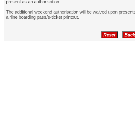
present as an authorisation..
The additional weekend authorisation will be waived upon presentat
airline boarding pass/e-ticket printout.