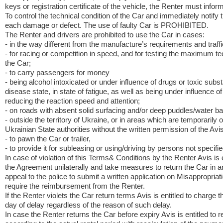
keys or registration certificate of the vehicle, the Renter must info
To control the technical condition of the Car and immediately notify 
each damage or defect. The use of faulty Car is PROHIBITED.
The Renter and drivers are prohibited to use the Car in cases:
- in the way different from the manufacture’s requirements and traffi
- for racing or competition in speed, and for testing the maximum te
the Car;
- to carry passengers for money
- being alcohol intoxicated or under influence of drugs or toxic subs
disease state, in state of fatigue, as well as being under influence 
reducing the reaction speed and attention;
- on roads with absent solid surfacing and/or deep puddles/water bar
- outside the territory of Ukraine, or in areas which are temporarily o
Ukrainian State authorities without the written permission of the Avis
- to pawn the Car or trailer,
- to provide it for subleasing or using/driving by persons not specifi
In case of violation of this Terms& Conditions by the Renter Avis is e
the Agreement unilaterally and take measures to return the Car in 
appeal to the police to submit a written application on Misappropriat
require the reimbursement from the Renter.
If the Renter violets the Car return terms Avis is entitled to charge 
day of delay regardless of the reason of such delay.
In case the Renter returns the Car before expiry Avis is entitled to r