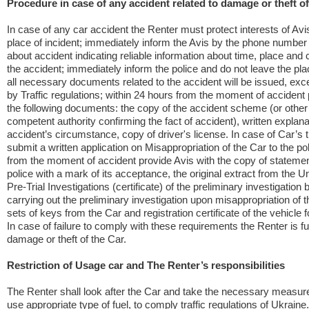
Procedure in case of any accident related to damage or theft of
In case of any car accident the Renter must protect interests of Avi
place of incident; immediately inform the Avis by the phone numbe
about accident indicating reliable information about time, place and
the accident; immediately inform the police and do not leave the plac
all necessary documents related to the accident will be issued, ex
by Traffic regulations; within 24 hours from the moment of accident 
the following documents: the copy of the accident scheme (or othe
competent authority confirming the fact of accident), written explana
accident’s circumstance, copy of driver's license. In case of Car’s th
submit a written application on Misappropriation of the Car to the po
from the moment of accident provide Avis with the copy of statemen
police with a mark of its acceptance, the original extract from the Un
Pre-Trial Investigations (certificate) of the preliminary investigation 
carrying out the preliminary investigation upon misappropriation of th
sets of keys from the Car and registration certificate of the vehicle f
In case of failure to comply with these requirements the Renter is full
damage or theft of the Car.
Restriction of Usage car and The Renter’s responsibilities
The Renter shall look after the Car and take the necessary measure
use appropriate type of fuel, to comply traffic regulations of Ukraine.