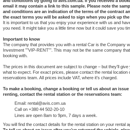
and conditions by going to avis.com.ua. If you received a book
email it may contain a link to this sample. Please note the samp
and conditions are an indication of the terms of the contract 
the exact terms you will be asked to sign when you pick up the
It is important to us that you enjoy your experience with us and have
you need. It might take you a little time now but it could save you tim
Important to know
The company that provides you with a rental Car is the Company w
Investment ""VIP-RENT"". This may not be the same company tha
booking with.
The prices in this document are subject to change – but they’ll give
what to expect. For exact prices, please contact the rental location 
reservations team. All prices include VAT, where it’s charged.
To make a booking, change a booking or tell us about an issue
renting, contact the rental station or the reservations team:
Email: rental@avis.com.ua
Call on +380 44 502-20-10
Lines are open 8am to 9pm, 7 days a week.
You will find the contact details for the rental station on your rental
To tell us about an issue after you’ve returned the vehicle, ple