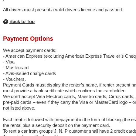
All drivers must present a valid driver's licence and passport.
Back to Top
Payment Options
We accept payment cards:
- American Express (excluding American Express Traveller’s Cheq
- Visa
- Mastercard
- Avis-issued charge cards
- Vouchers.
Payment Cards must display the renter’s name, if renter present n
must provide a bank sertificate which confirms the cardholder.
We don’t accept Visa Electron cards, Maestro cards, Cirrus cards,
pre-paid cards – even if they carry the Visa or MasterCard logo – o
not listed above.
Each rent is followed with prepayment in the form of blocking the e
the rental plus a security deposit on the payment card.
To rent a car from groups J, N, P customer shall have 2 credit cards