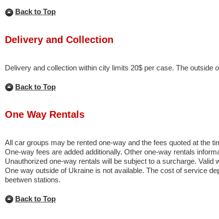
Back to Top
Delivery and Collection
Delivery and collection within city limits 20$ per case. The outside of
Back to Top
One Way Rentals
All car groups may be rented one-way and the fees quoted at the tim
One-way fees are added additionally. Other one-way rentals informa
Unauthorized one-way rentals will be subject to a surcharge. Valid w
One way outside of Ukraine is not available. The cost of service d
beetwen stations.
Back to Top