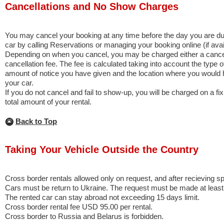
Cancellations and No Show Charges
You may cancel your booking at any time before the day you are due
car by calling Reservations or managing your booking online (if avai
Depending on when you cancel, you may be charged either a cancell
cancellation fee. The fee is calculated taking into account the type o
amount of notice you have given and the location where you would
your car.
If you do not cancel and fail to show-up, you will be charged on a fi
total amount of your rental.
Back to Top
Taking Your Vehicle Outside the Country
Cross border rentals allowed only on request, and after recieving s
Cars must be return to Ukraine. The request must be made at least
The rented car can stay abroad not exceeding 15 days limit.
Cross border rental fee USD 95.00 per rental.
Cross border to Russia and Belarus is forbidden.