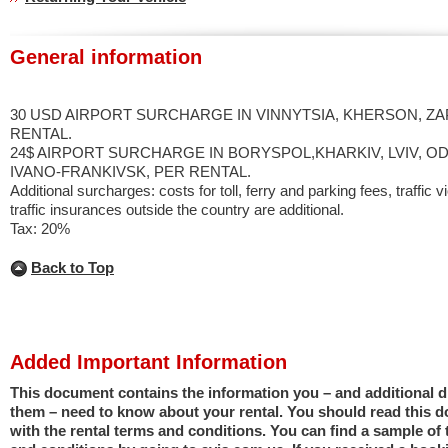
General information
30 USD AIRPORT SURCHARGE IN VINNYTSIA, KHERSON, ZA
RENTAL.
24$ AIRPORT SURCHARGE IN BORYSPOL,KHARKIV, LVIV, OD
IVANO-FRANKIVSK, PER RENTAL.
Additional surcharges: costs for toll, ferry and parking fees, traffic v
traffic insurances outside the country are additional.
Tax: 20%
Back to Top
Added Important Information
This document contains the information you – and additional dr
them – need to know about your rental. You should read this 
with the rental terms and conditions. You can find a sample of 