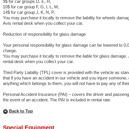
9$ for car groups D, E, H,
10$ for car group F, G, I, L, M,
14$ for car group J, K, N, P.
You may purchase it locally to remove the liability for wheels damag
Avis rental desk when you collect your car.
Reduction of responsibility for glass damage
Your personal responsibility for glass damage can be lowered to 0,
charge.
You may purchase it locally to remove the liable for glass damage. 
rental desk when you collect your car.
Third Party Liability (TPL) cover is provided with the vehicle as st
that if you have an accident in our vehicle and you injure someone
anything which belongs to them, you will not have to pay any of thei
Personal Accident Insurance (PAI) – covers the driver and passenge
the event of an accident. The PAI is included in rental rate.
Back to Top
Special Equipment