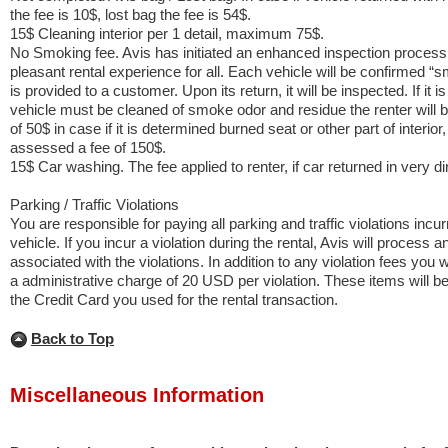
the fee is 10$, lost bag the fee is 54$.
15$ Cleaning interior per 1 detail, maximum 75$.
No Smoking fee. Avis has initiated an enhanced inspection process
pleasant rental experience for all. Each vehicle will be confirmed “
is provided to a customer. Upon its return, it will be inspected. If it 
vehicle must be cleaned of smoke odor and residue the renter will 
of 50$ in case if it is determined burned seat or other part of interior,
assessed a fee of 150$.
15$ Car washing. The fee applied to renter, if car returned in very dir
Parking / Traffic Violations
You are responsible for paying all parking and traffic violations incu
vehicle. If you incur a violation during the rental, Avis will process an
associated with the violations. In addition to any violation fees you 
a administrative charge of 20 USD per violation. These items will be b
the Credit Card you used for the rental transaction.
Back to Top
Miscellaneous Information