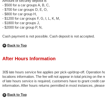
Amount of security deposit is
- $500 for a car groups A, B, C,
- $700 for car groups D, E, O,
- $800 for car group H,
- $1200 for car groups F, G, I, L, K, M,
- $1800 for car groups J,
- $2000 for car group P, N,
Cash payment is not possible. Cash deposit is not accepted.
Back to Top
After Hours Information
30$ late hours service fee applies per pick-up/drop-off. Operation 
locations information. The fee will not appear in total pricing on the 
of late hours service is required, customers have to grant credit card
information. After hours returns permitted in most instances, pleas
Back to Top