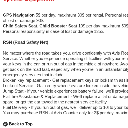
GPS Navigation
5$ per day, maximum 30$ per rental. Personal resp
of lost or damage 90$.
Child Safety Seat, Child Booster Seat
10$ per day maximum 50$ 
Personal responsibility in case of lost or damage 135$.
RSN (Road Safety Net)
No matter where the road takes you, drive confidently with Avis R
Service. Whether you experience operating difficulties with your rent
your keys in the car, or run out of gas in the middle of nowhere. Av
get back on the road fast, especially when you're in an unfamilar cit
emergency services that include:
Broken key replacement - Get replacement keys or locksmith assi
Lockout Service - Gain entry when keys are locked inside the vehic
Jump Start - If your vehicle experiences battery failure, we'll provid
Flat Tire Assistance & Replacement - We'll replace a flat or damaged
spare, or get the car towed to the nearest service facility
Fuel Delivery - If you run out of gas, we'll deliver up to 10l to your lo
You may purchase RSN at Avis Counter only for 3$ per day, maxim
Back to Top