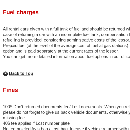
Fuel charges
All rental cars given with a full tank of fuel and should be returned wit
case of returning a car with an incomplete fuel tank, compensation f
refuelling is provided, considering administrative costs of the lessor.
Prepaid fuel (at the level of the average cost of fuel at gas stations) 
option and is paid separately at the current rates of the lessor.
You can get more detailed information about fuel options in our offi
Back to Top
Fines
100$ Don’t returned documents fee/ Lost documents. When you retu
please do not forget to give us back vehicle documents, otherwise 
missing fee.
40$ fee applies if Lost number plate
Not completed Avis bag / Lost bag. In case if vehicle returned with