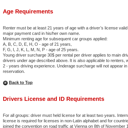
Age Requirements
Renter must be at least 21 years of age with a driver’s license valid
major payment card in his/her own name.
Minimum renting age for subsequent car groups applied:
A, B, C, D, E, H, O - age of 21 years,
F, G, I, J, K, L, M, N, P - age of 25 years.
Young driver surcharge 30$ per rental per driver applies to main dri
drivers under age described above. It is also applicable to renters
2 - years driving experience. Underage surcharge will not appear in t
reservation.
Back to Top
Drivers License and ID Requirements
For all groups: driver must held license for at least two years. Intern
license is required for licenses in non-Latin alphabet and for countri
joined the convention on road traffic at Vienna on 8th of November 