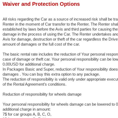
Waiver and Protection Options
All risks regarding the Car as a source of increased risk shall be tra
Renter in the moment of Car transfer to the Renter. The Renter shall 
established by laws before the Avis and third parties for causing t
damage in the process of using the Car. The Renter undertakes and is
Avis for damage, destruction or theft of the car regardless the Driver’
amount of damages or the full cost of the car.
The basic rental rate includes the reduction of Your personal responsi
case of damage or theft car. Your personal responsibility can be lo
0.00USD for additional charge.
In Packages Basic and Super, reduction of Your responsibility doesn
damages . You can buy this extra option to any package.
The reduction of responsibility is valid only under appropriate execu
of the Rental Agreement’s conditions.
Reduction of responsibility for wheels damage
Your personal responsibility for wheels damage can be lowered to 
additional charge in amount:
7$ for car groups A, B, C, O,