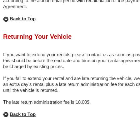
according to the actual rental period with recalculation of the paym
Agreement.
Back to Top
Returning Your Vehicle
If you want to extend your rentals please contact us as soon as possi
this should be before the end date and time on your rental agreemen
be charged by existing prices.
If you fail to extend your rental and are late returning the vehicle, we
an extra day's rental plus a late return administrarion fee for each d
until the vehicle is returned.
The late return administration fee is 18.00$.
Back to Top