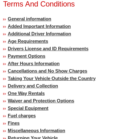
Terms And Conditions
General information
Added Important Information
Additional Driver Information
Age Requirements
Drivers License and ID Requirements
Payment Options
After Hours Information
Cancellations and No Show Charges
Taking Your Vehicle Outside the Country
Delivery and Collection
One Way Rentals
Waiver and Protection Options
Special Equipment
Fuel charges
Fines
Miscellaneous Information
Returning Your Vehicle