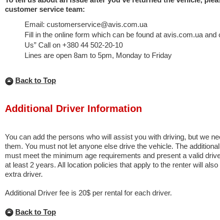
customer service team:
Email: customerservice@avis.com.ua
Fill in the online form which can be found at avis.com.ua and 
Us” Call on +380 44 502-20-10
Lines are open 8am to 5pm, Monday to Friday
Back to Top
Additional Driver Information
You can add the persons who will assist you with driving, but we n
them. You must not let anyone else drive the vehicle. The additional
must meet the minimum age requirements and present a valid driver’
at least 2 years. All location policies that apply to the renter will als
extra driver.
Additional Driver fee is 20$ per rental for each driver.
Back to Top