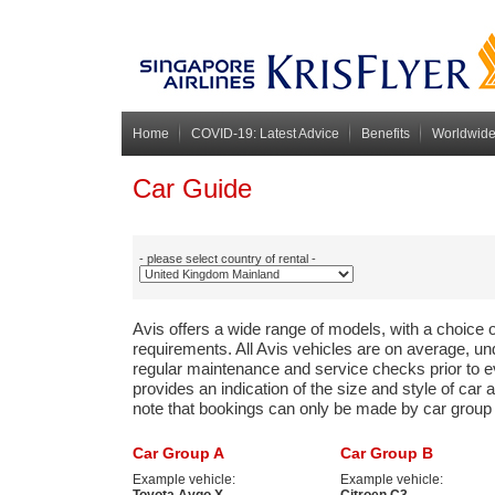
Home
COVID-19: Latest Advice
Benefits
Worldwide
Avis Preferred