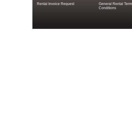
Rental Invoice Request
General Rental Term
Conditions