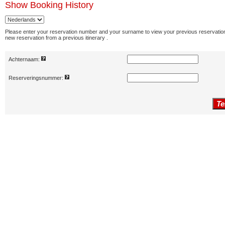
Show
Booking History
Please enter your reservation number and your surname to view your previous reservation
new reservation from a previous itinerary .
Achternaam:
Reserveringsnummer: