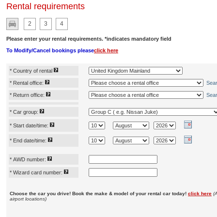
Rental requirements
2
3
4
Please enter your rental requirements. *indicates mandatory field
To Modify/Cancel bookings please
click here
*
Country of rental
*
Rental office:
Sea
*
Return office:
Sea
*
Car group:
*
Start date/time:
*
End date/time:
*
AWD number:
*
Wizard card number:
Choose the car you drive! Book the make & model of your rental car today!
click here
(
airport locations)