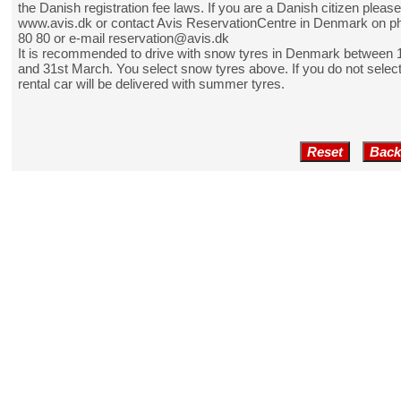
the Danish registration fee laws. If you are a Danish citizen pleas
www.avis.dk
or contact Avis ReservationCentre in Denmark on p
80 80 or e-mail reservation@avis.dk
It is recommended to drive with snow tyres in Denmark between
and 31st March. You select snow tyres above. If you do not selec
rental car will be delivered with summer tyres.