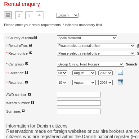
Rental enquiry
2
3
4
Please enter your rental requirements. * indicates mandatory field.
*
Country of rental
*
Rental office:
S
*
Return office:
S
*
Car group:
Search
*
Collect on:
*
Return on:
AWD number:
Wizard number:
Surname:
Information for Danish citizens
Reservations made on foreign websites or car hire brokers are not
citizens who are registered within the Danish national register (Fol